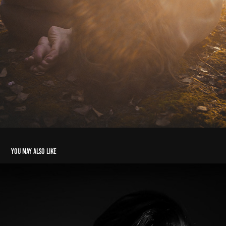
You may also like