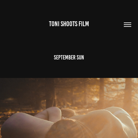
TONI SHOOTS FILM
September Sun