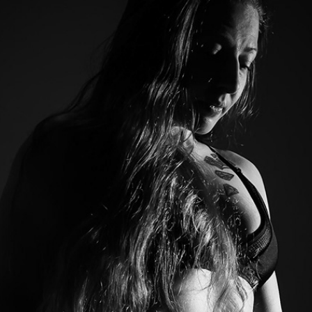
Aino
2021