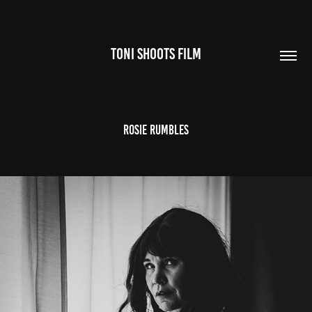
TONI SHOOTS FILM
Rosie Rumbles