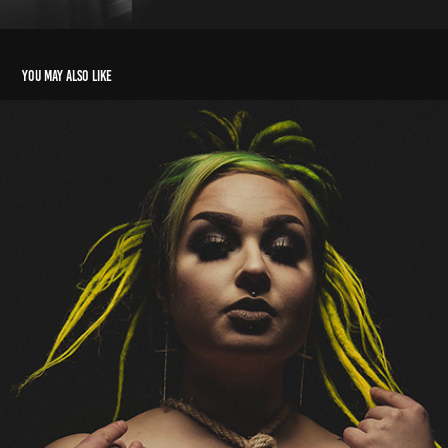
You may also like
Miss Sassyfierce
2020